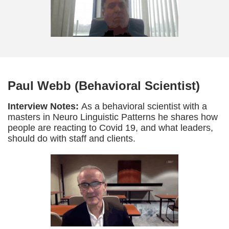
Paul Webb (Behavioral Scientist)
Interview Notes:
As a behavioral scientist with a
masters in Neuro Linguistic Patterns he shares how
people are reacting to Covid 19, and what leaders,
should do with staff and clients.