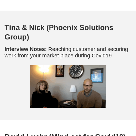
Tina & Nick (Phoenix Solutions
Group)
Interview Notes:
Reaching customer and securing
work from your market place during Covid19