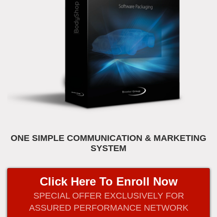
ONE SIMPLE COMMUNICATION & MARKETING
SYSTEM
Click Here To Enroll Now
SPECIAL OFFER EXCLUSIVELY FOR
ASSURED PERFORMANCE NETWORK