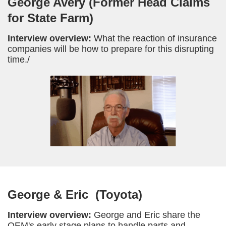
George Avery (Former Head Claims
for State Farm)
Interview overview:
What the reaction of insurance
companies will be how to prepare for this disrupting
time./
George & Eric (Toyota)
Interview overview:
George and Eric share the
OEM's early stage plans to handle parts and