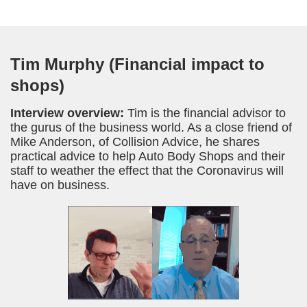
Tim Murphy (Financial impact to
shops)
Interview overview:
Tim is the financial advisor to
the gurus of the business world. As a close friend of
Mike Anderson, of Collision Advice, he shares
practical advice to help Auto Body Shops and their
staff to weather the effect that the Coronavirus will
have on business.