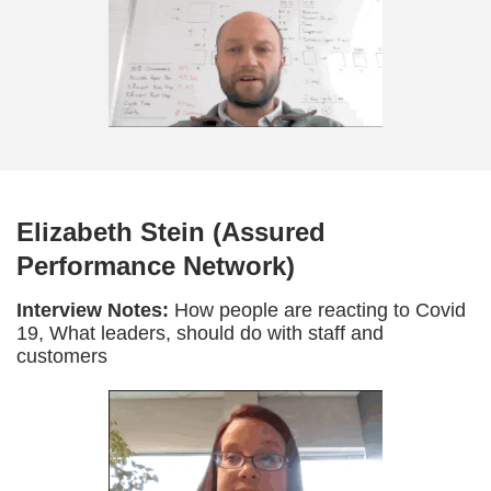
Elizabeth Stein (Assured
Performance Network)
Interview Notes:
How people are reacting to Covid
19, What leaders, should do with staff and
customers