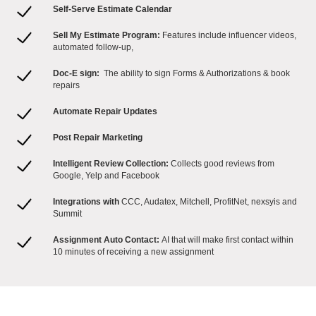
Self-Serve Estimate Calendar
Sell My Estimate Program:
Features include influencer videos,
automated follow-up,
Doc-E sign:
The ability to sign Forms & Authorizations & book
repairs
Automate Repair Updates
Post Repair Marketing
Intelligent Review Collection:
Collects good reviews from
Google, Yelp and Facebook
Integrations with
CCC, Audatex, Mitchell, ProfitNet, nexsyis and
Summit
Assignment Auto Contact:
AI that will make first contact within
10 minutes of receiving a new assignment