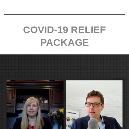
COVID-19 RELIEF
PACKAGE