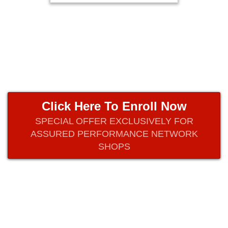
Click Here To Enroll Now
SPECIAL OFFER EXCLUSIVELY FOR
ASSURED PERFORMANCE NETWORK
SHOPS