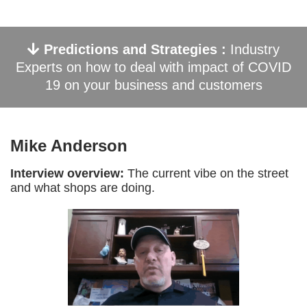
Predictions and Strategies :
Industry
Experts on how to deal with impact of COVID
19 on your business and customers
Mike Anderson
Interview overview:
The current vibe on the street
and what shops are doing.