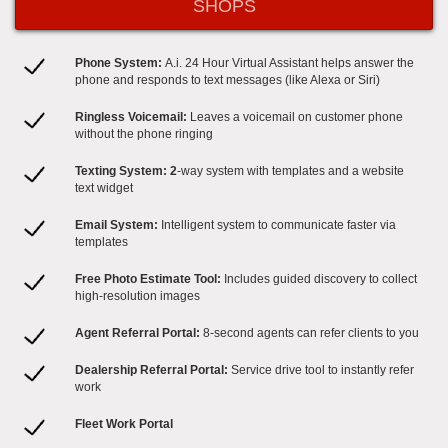
SHOPS
Phone System:
A.i. 24 Hour Virtual Assistant helps answer the
phone and responds to text messages (like Alexa or Siri)
Ringless Voicemail:
Leaves a voicemail on customer phone
without the phone ringing
Texting System: 2
-way system with templates and a website
text widget
Email System:
Intelligent system to communicate faster via
templates
Free Photo Estimate Tool:
Includes guided discovery to collect
high-resolution images
Agent Referral Portal:
8-second agents can refer clients to you
Dealership Referral Portal:​
Service drive tool to instantly refer
work
Fleet Work Portal