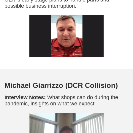
possible business interruption.
Michael Giarrizzo (DCR Collision)
Interview Notes:
What shops can do during the
pandemic, insights on what we expect