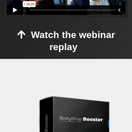
Watch the webinar
replay