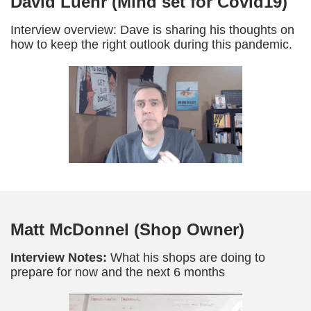
David Luehr (Mind set for Covid19)
Interview overview: Dave is sharing his thoughts on
how to keep the right outlook during this pandemic.
Matt McDonnel (Shop Owner)
Interview Notes:
What his shops are doing to
prepare for now and the next 6 months