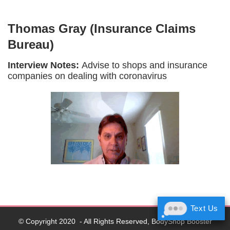
Thomas Gray (Insurance Claims
Bureau)
Interview Notes:
Advise to shops and insurance
companies on dealing with coronavirus
Text Us
Text Us
© Copyright 2020 - All Rights Reserved, BodyShop Booster