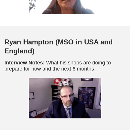
Ryan Hampton (MSO in USA and
England)
Interview Notes:
What his shops are doing to
prepare for now and the next 6 months