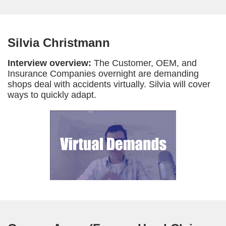
Silvia Christmann
Interview overview:
The Customer, OEM, and
Insurance Companies overnight are demanding
shops deal with accidents virtually. Silvia will cover
ways to quickly adapt.